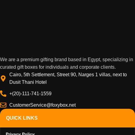
We are a premium gifting brand based in Egypt, specializing in
curated gift boxes for individuals and corporate clients.
Cairo, 5th Settlement, Street 90, Narges 1 villas, next to
Dusit Thani Hotel
+(20)-111-741-1559
CustomerService@foxybox.net
QUICK LINKS
Privacy Policy