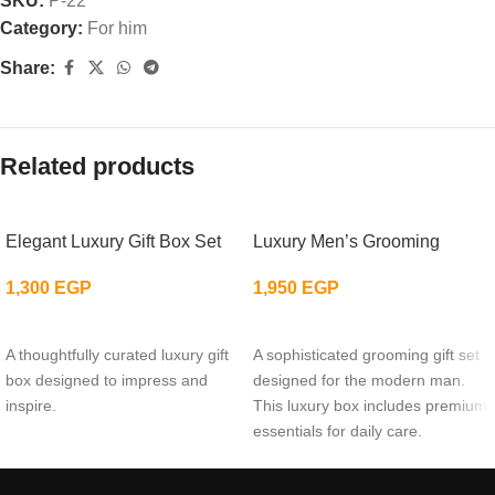
SKU:
P-22
Category:
For him
Share:
Related products
Elegant Luxury Gift Box Set
Luxury Men’s Grooming
1,300
EGP
1,950
EGP
ADD TO CART
ADD TO CART
A thoughtfully curated luxury gift
A sophisticated grooming gift set
box designed to impress and
designed for the modern man.
inspire.
This luxury box includes premium
essentials for daily care.