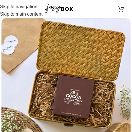
Skip to navigation
Skip to main content