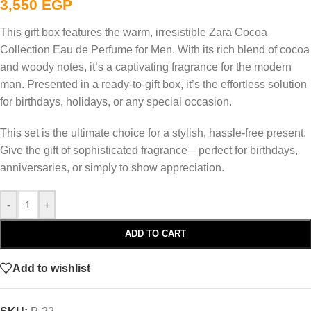
3,550
EGP
This gift box features the warm, irresistible Zara Cocoa
Collection Eau de Perfume for Men. With its rich blend of cocoa
and woody notes, it’s a captivating fragrance for the modern
man. Presented in a ready-to-gift box, it’s the effortless solution
for birthdays, holidays, or any special occasion.
This set is the ultimate choice for a stylish, hassle-free present.
Give the gift of sophisticated fragrance—perfect for birthdays,
anniversaries, or simply to show appreciation.
-
+
ADD TO CART
Add to wishlist