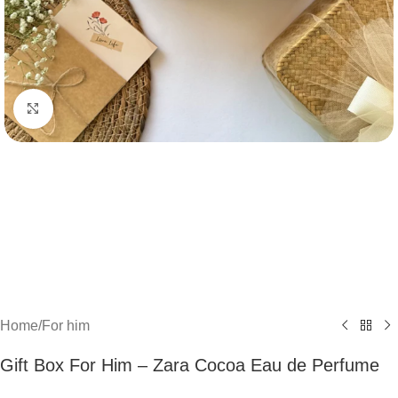
Click to enlarge
Home
/
For him
Gift Box For Him – Zara Cocoa Eau de Perfume