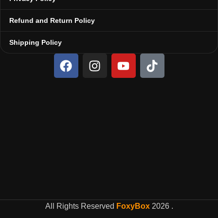
Refund and Return Policy
Shipping Policy
All Rights Reserved
FoxyBox
2026
.